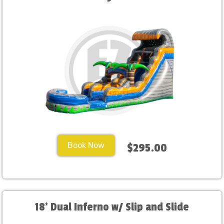
Book Now
$295.00
18' Dual Inferno w/ Slip and Slide