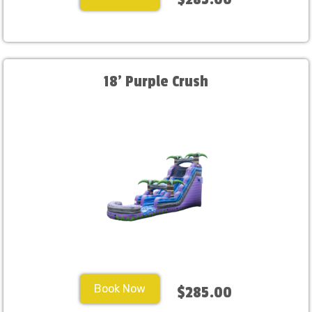
18' Purple Crush
Book Now
$285.00