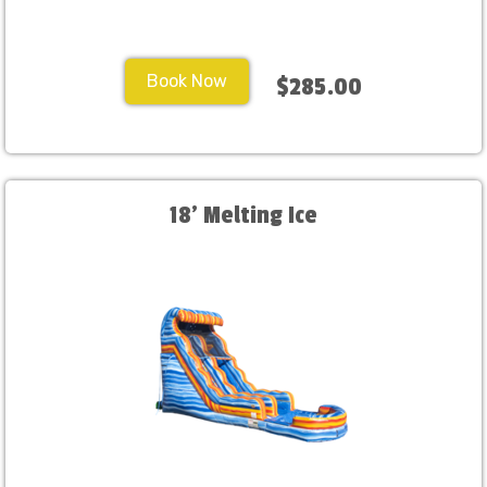
Book Now
$285.00
18' Melting Ice