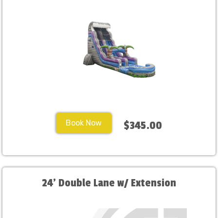
Book Now
$345.00
24' Double Lane w/ Extension