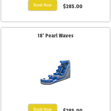
Book Now
$285.00
18' Pearl Waves
Book Now
$285.00