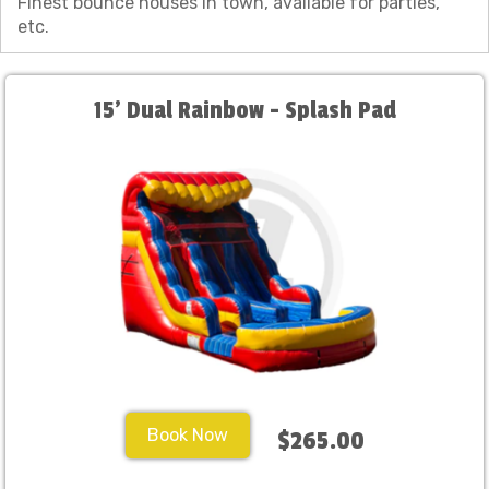
Finest bounce houses in town, available for parties,
etc.
15' Dual Rainbow - Splash Pad
Book Now
$265.00