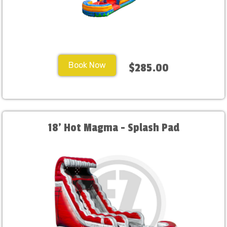
Book Now
$285.00
18' Hot Magma - Splash Pad