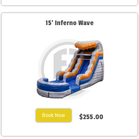
15' Inferno Wave
Book Now
$255.00