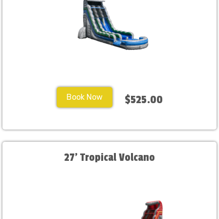
Book Now
$525.00
27' Tropical Volcano