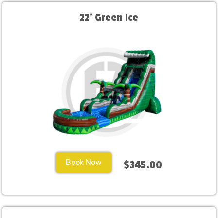
22' Green Ice
Book Now
$345.00