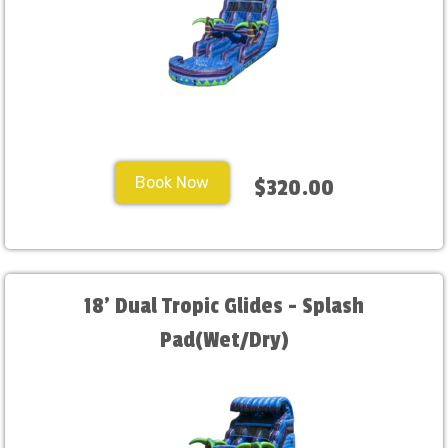
Book Now
$320.00
18' Dual Tropic Glides - Splash
Pad(Wet/Dry)