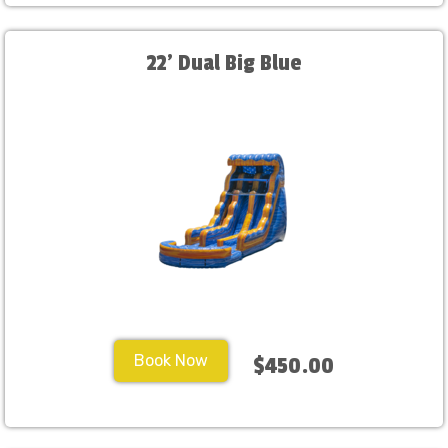
22' Dual Big Blue
Book Now
$450.00