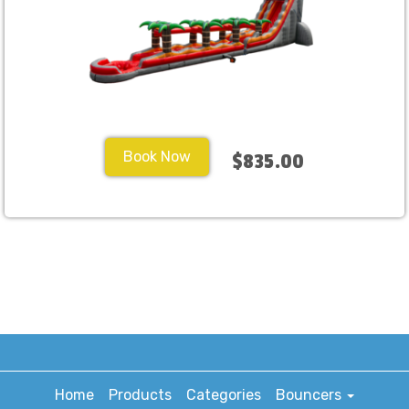
Book Now
$835.00
Home
Products
Categories
Bouncers