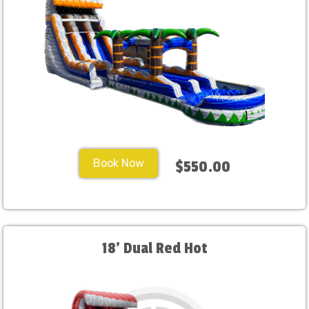
Book Now
$550.00
18' Dual Red Hot