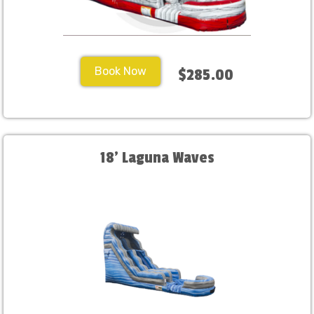
Book Now
$285.00
18' Laguna Waves