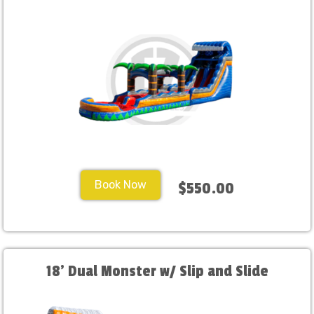
Book Now
$550.00
18' Dual Monster w/ Slip and Slide