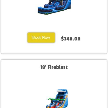
Book Now
$340.00
18' Fireblast