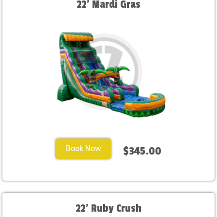
22' Mardi Gras
Book Now
$345.00
22' Ruby Crush