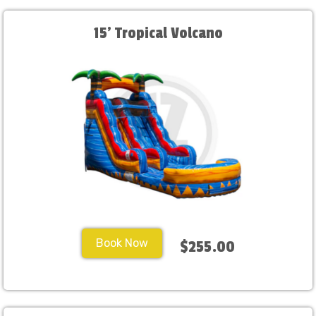
15' Tropical Volcano
Book Now
$255.00