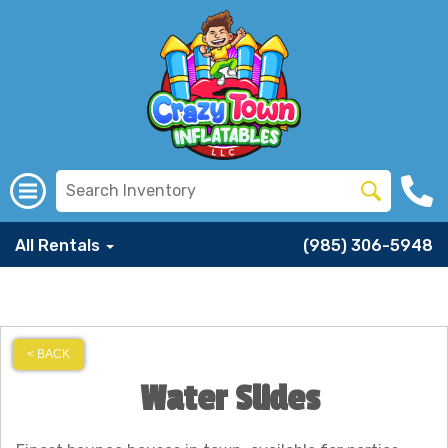
All Rentals
(985) 306-5948
< BACK
Water Slides