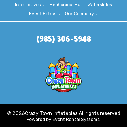
Interactives
Mechanical Bull
Waterslides
Event Extras
Our Company
(985) 306-5948
©
2026Crazy Town Inflatables All rights reserved
Powered by
Event Rental Systems