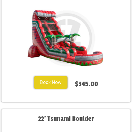
Book Now
$345.00
22' Tsunami Boulder