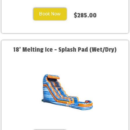
Book Now
$285.00
18' Melting Ice - Splash Pad (Wet/Dry)