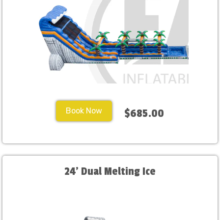
Book Now
$685.00
24' Dual Melting Ice