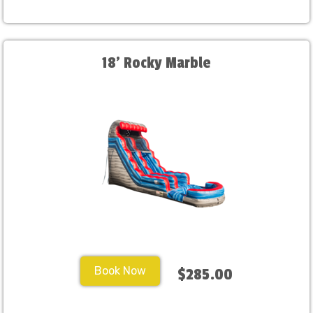
18' Rocky Marble
Book Now
$285.00