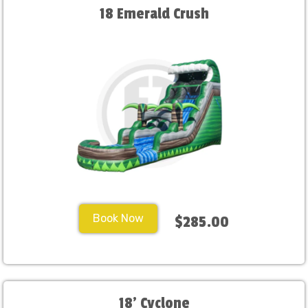
18 Emerald Crush
Book Now
$285.00
18' Cyclone