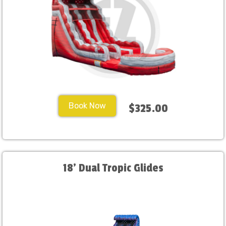
Book Now
$325.00
18' Dual Tropic Glides