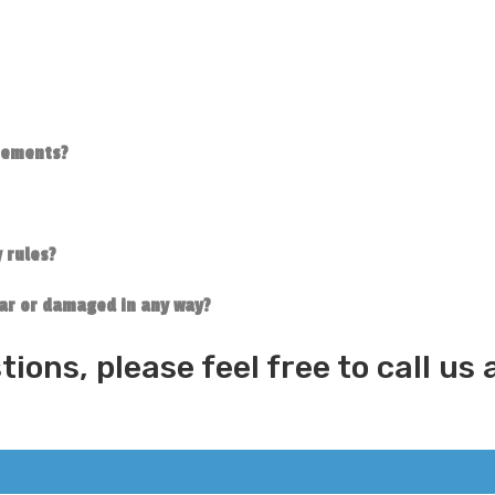
irements?
 rules?
tear or damaged in any way?
tions, please feel free to call u