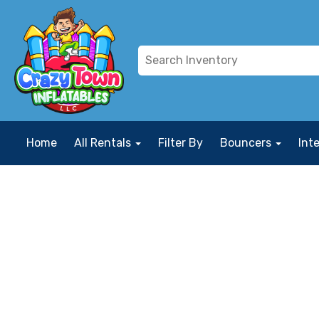
Home
All Rentals
Filter By
Bouncers
Int