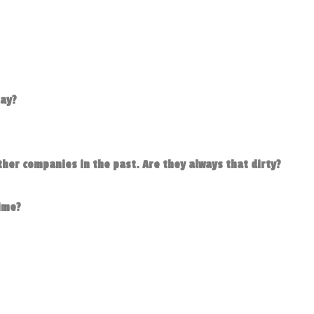
day?
her companies in the past. Are they always that dirty?
time?