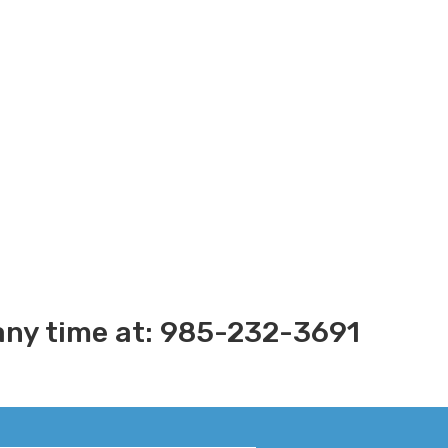
s any time at: 985-232-3691