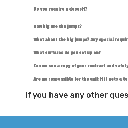
Do you require a deposit?
How big are the jumps?
What about the big jumps? Any special requ
What surfaces do you set up on?
Can we see a copy of your contract and safety
Are we responsible for the unit if it gets a 
If you have any other ques