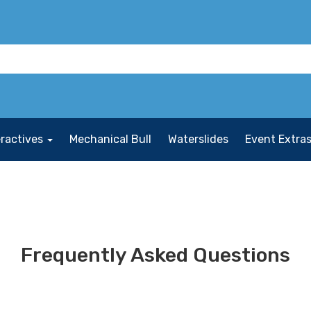
eractives
Mechanical Bull
Waterslides
Event Extra
Frequently Asked Questions