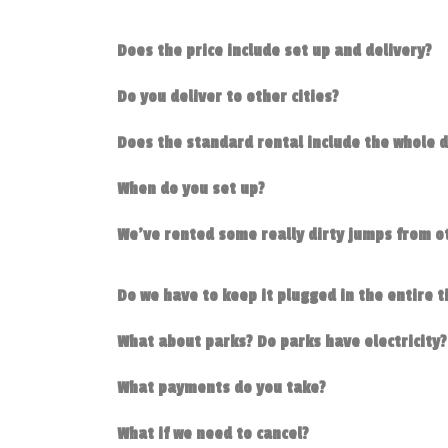
Does the price include set up and delivery?
Do you deliver to other cities?
Does the standard rental include the whole 
When do you set up?
We've rented some really dirty jumps from ot
Do we have to keep it plugged in the entire 
What about parks? Do parks have electricity?
What payments do you take?
What if we need to cancel?