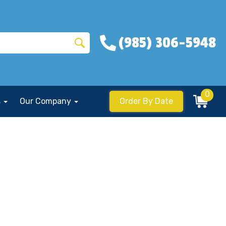
(985) 306-5948
0
s
Our Company
Order By Date