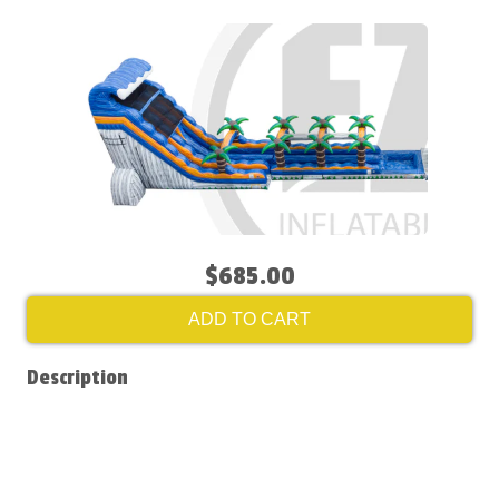
$685.00
ADD TO CART
Description