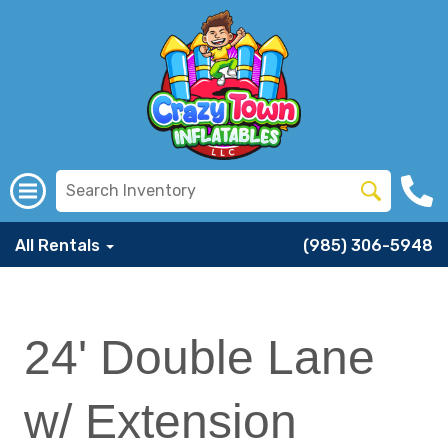
All Rentals
(985) 306-5948
24' Double Lane
w/ Extension