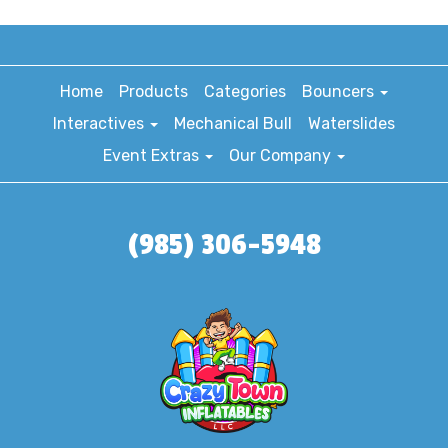
Home
Products
Categories
Bouncers
Interactives
Mechanical Bull
Waterslides
Event Extras
Our Company
(985) 306-5948