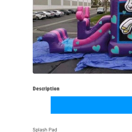
Description
Splash Pad