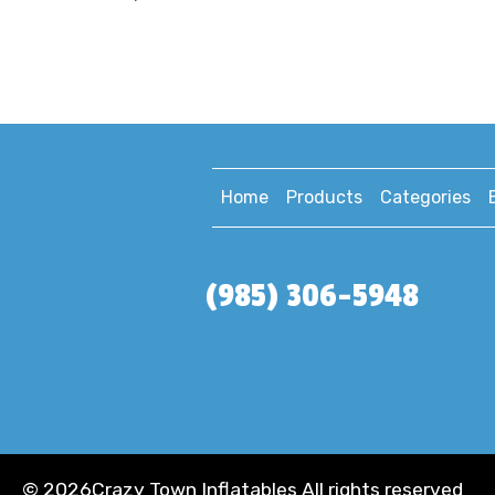
Home
Products
Categories
(985) 306-5948
©
2026Crazy Town Inflatables All rights reserved