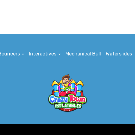
Bouncers
Interactives
Mechanical Bull
Waterslides