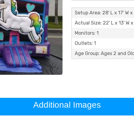
Setup Area: 28' L x 17' W x 
Actual Size: 22' L x 13' W x
Monitors: 1
Outlets: 1
Age Group: Ages 2 and O
Additional Images