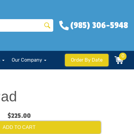
(985) 306-5948
0
s
Our Company
Order By Date
Pad
$225.00
ADD TO CART