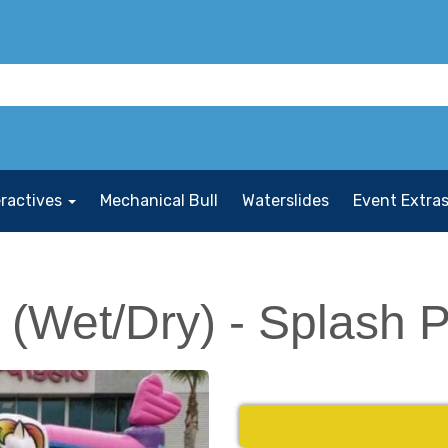
eractives
Mechanical Bull
Waterslides
Event Extra
(Wet/Dry) - Splash 