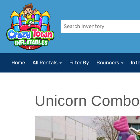
Home
All Rentals
Filter By
Bouncers
Int
Unicorn Combo 