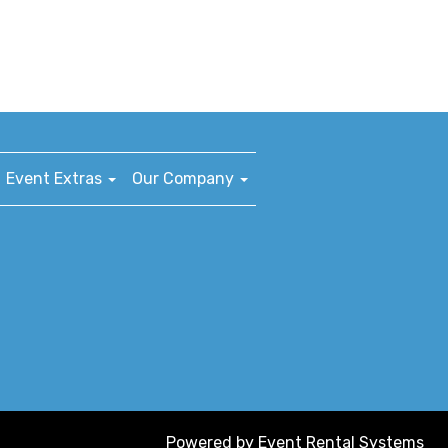
Event Extras
Our Company
Powered by
Event Rental Systems