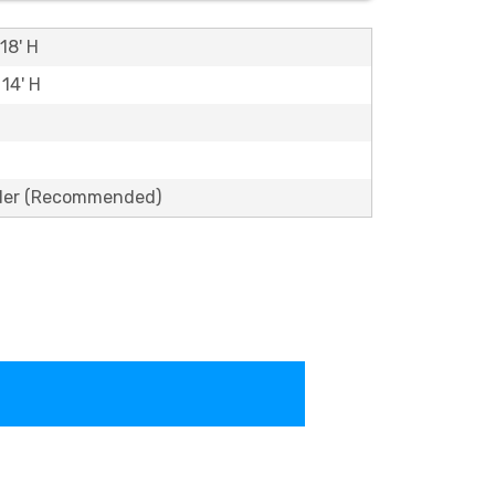
18' H
 14' H
lder (Recommended)