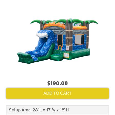
$190.00
ADD TO CART
Setup Area: 28' L x 17' W x 18' H