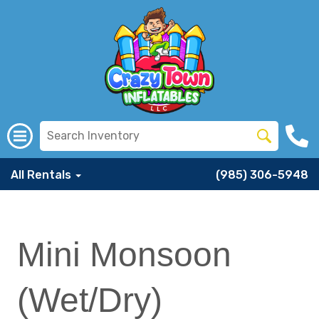
All Rentals
(985) 306-5948
Mini Monsoon
(Wet/Dry)