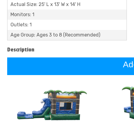
Actual Size: 25' L x 13' W x 14' H
Monitors: 1
Outlets: 1
Age Group: Ages 3 to 8 (Recommended)
Description
Ad