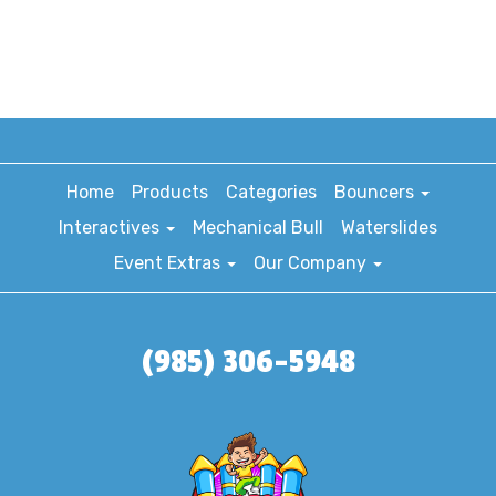
Home
Products
Categories
Bouncers
Interactives
Mechanical Bull
Waterslides
Event Extras
Our Company
(985) 306-5948