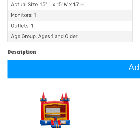
Actual Size: 15" L x 15' W x 15' H
Monitors: 1
Outlets: 1
Age Group: Ages 1 and Older
Description
Ad