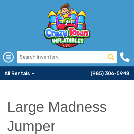
All Rentals
(985) 306-5948
Large Madness
Jumper