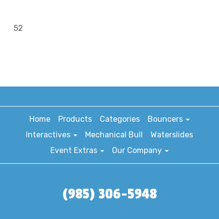
52
Home
Products
Categories
Bouncers
Interactives
Mechanical Bull
Waterslides
Event Extras
Our Company
(985) 306-5948