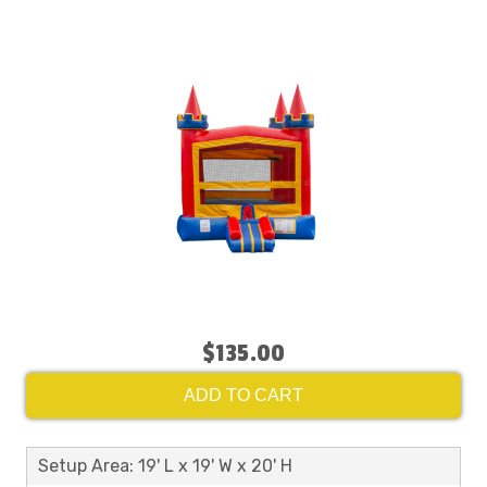
$135.00
ADD TO CART
Setup Area: 19' L x 19' W x 20' H