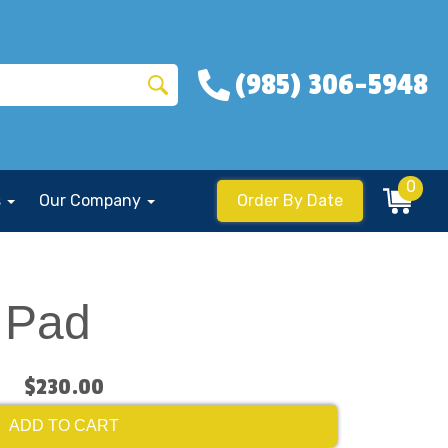
(985) 306-5948
0
s
Our Company
Order By Date
 Pad
$230.00
ADD TO CART