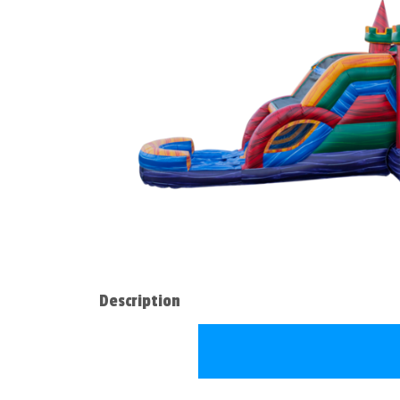
Description