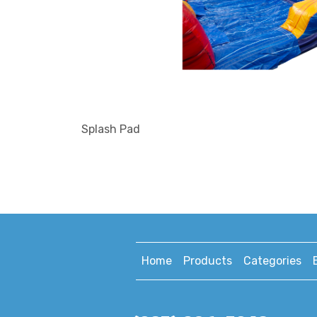
Splash Pad
Home
Products
Categories