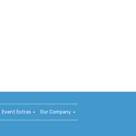
Event Extras
Our Company