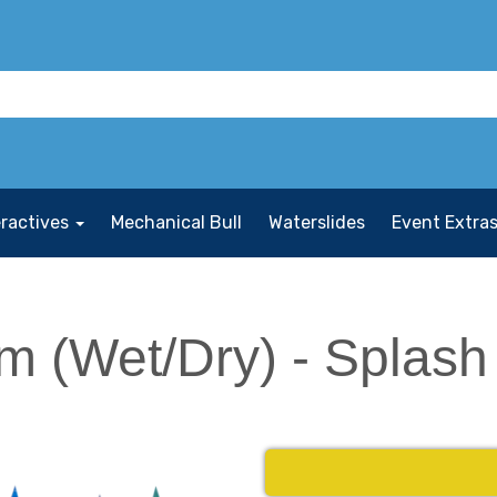
eractives
Mechanical Bull
Waterslides
Event Extra
m (Wet/Dry) - Splash