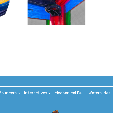
Bouncers
Interactives
Mechanical Bull
Waterslides