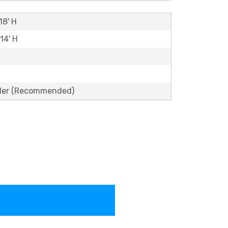
18' H
 14' H
lder (Recommended)