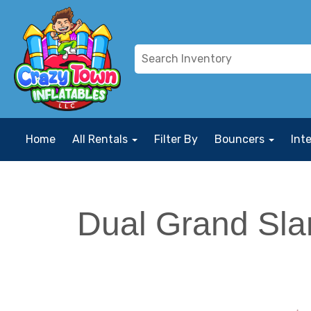
Home
All Rentals
Filter By
Bouncers
Int
Dual Grand Sla