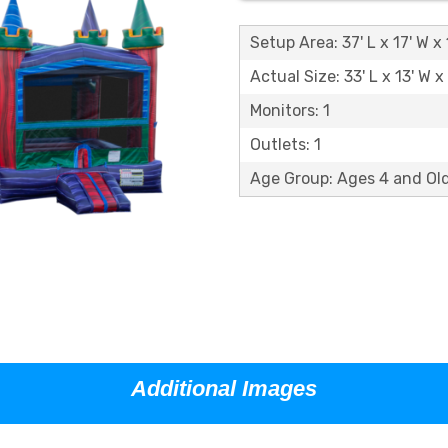
Setup Area: 37' L x 17' W x 
Actual Size: 33' L x 13' W x
Monitors: 1
Outlets: 1
Age Group: Ages 4 and O
Additional Images