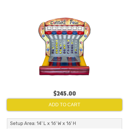
$245.00
ADD TO CART
Setup Area: 14' L x 16' W x 16' H