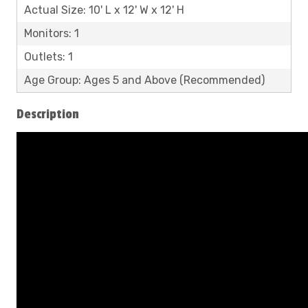
Actual Size: 10' L x 12' W x 12' H
Monitors: 1
Outlets: 1
Age Group: Ages 5 and Above (Recommended)
Description