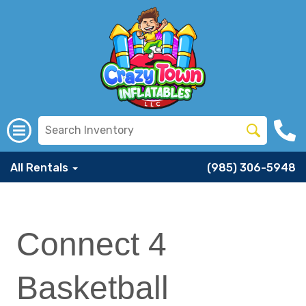
All Rentals
(985) 306-5948
Connect 4
Basketball