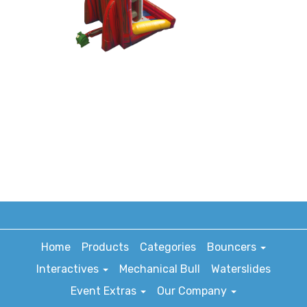
Home
Products
Categories
Bouncers
Interactives
Mechanical Bull
Waterslides
Event Extras
Our Company