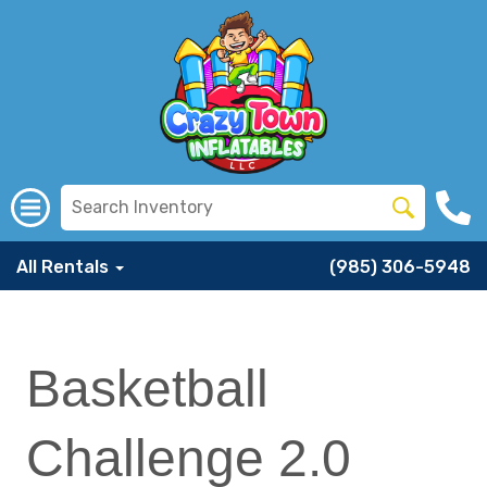
All Rentals
(985) 306-5948
Basketball
Challenge 2.0