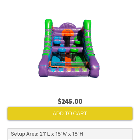
$245.00
ADD TO CART
Setup Area: 21' L x 18' W x 18' H