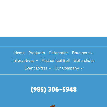
Home
Products
Categories
Bouncers
Interactives
Mechanical Bull
Waterslides
Event Extras
Our Company
(985) 306-5948