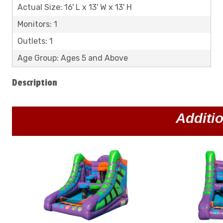
Actual Size: 16' L x 13' W x 13' H
Monitors: 1
Outlets: 1
Age Group: Ages 5 and Above
Description
Additi