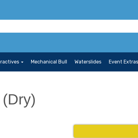
eractives
Mechanical Bull
Waterslides
Event Extra
 (Dry)