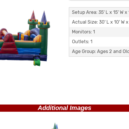
Setup Area: 35' L x 15' W x 
Actual Size: 30' L x 10' W x
Monitors: 1
Outlets: 1
Age Group: Ages 2 and O
Additional Images