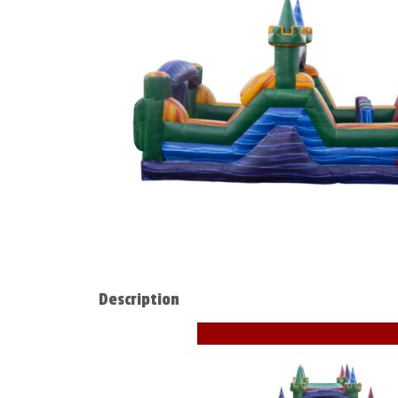
Description