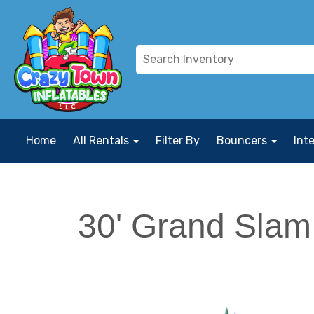
Home
All Rentals
Filter By
Bouncers
Int
30' Grand Slam