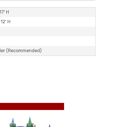
17' H
 12' H
lder (Recommended)