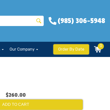
(985) 306-5948
0
s
Our Company
Order By Date
$260.00
ADD TO CART