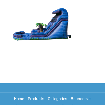
Home
Products
Categories
Bouncers