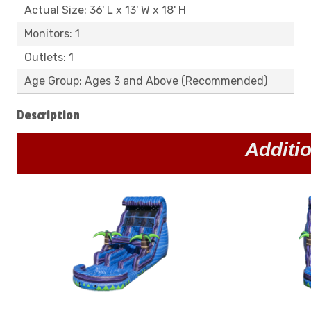
Actual Size: 36' L x 13' W x 18' H
Monitors: 1
Outlets: 1
Age Group: Ages 3 and Above (Recommended)
Description
Additi