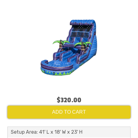
$320.00
ADD TO CART
Setup Area: 41' L x 18' W x 23' H