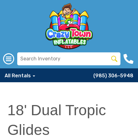
All Rentals
(985) 306-5948
18' Dual Tropic
Glides